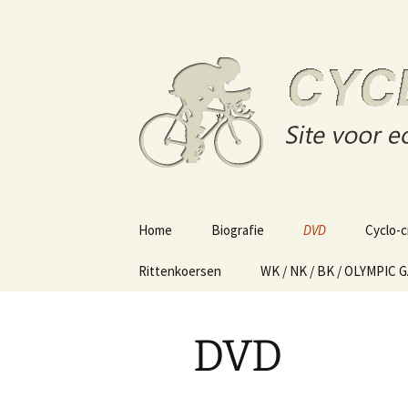
Site voor echte wielerliefhebber
Skip
to
content
Cycling o
Home
Biografie
DVD
Cyclo-c
Rittenkoersen
WK / NK / BK / OLYMPIC 
DVD