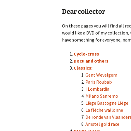
Dear collector
On these pages you will find all rec
would like a DVD of my collection, 
have something for everyone, nam
Cyclo-cross
Docu and others
Classics:
Gent Wevelgem
Paris Roubaix
I Lombardia
Milano Sanremo
Liège Bastogne Liège
La flèche wallonne
De ronde van Vlaander
Amstel gold race