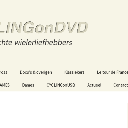
s
n DVD
ross
Docu’s & overigen
Klassiekers
Le tour de Franc
GAMES
Dames
CYCLINGonUSB
Actueel
Contact