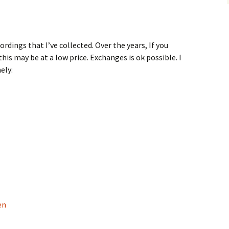
ordings that I’ve collected. Over the years, If you
this may be at a low price. Exchanges is ok possible. I
ely:
en