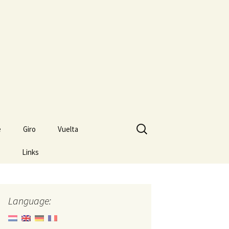
Search
e
Giro
Vuelta
for:
Links
Language: