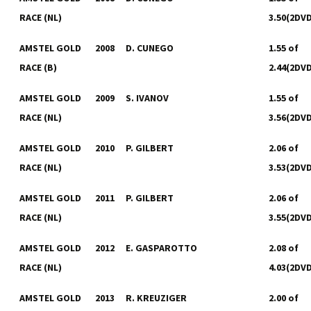
RACE (NL)
3.50(2DV
AMSTEL GOLD
2008
D. CUNEGO
1.55 of
RACE (B)
2.44(2DV
AMSTEL GOLD
2009
S. IVANOV
1.55 of
RACE (NL)
3.56(2DV
AMSTEL GOLD
2010
P. GILBERT
2.06 of
RACE (NL)
3.53(2DV
AMSTEL GOLD
2011
P. GILBERT
2.06 of
RACE (NL)
3.55(2DV
AMSTEL GOLD
2012
E. GASPAROTTO
2.08 of
RACE (NL)
4.03(2DV
AMSTEL GOLD
2013
R. KREUZIGER
2.00 of