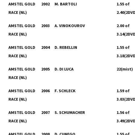
AMSTEL GOLD
2002
M. BARTOLI
1.55 of
RACE (NL)
2.40(2DV
AMSTEL GOLD
2003
A. VINOKOUROV
2.00 of
RACE (NL)
3.14(2DV
AMSTEL GOLD
2004
D. REBELLIN
1.55 of
RACE (NL)
3.18(2DV
AMSTEL GOLD
2005
D. DI LUCA
22(mist)
RACE (NL)
AMSTEL GOLD
2006
F. SCHLECK
1.59 of
RACE (NL)
3.03(2DV
AMSTEL GOLD
2007
S. SCHUMACHER
1.56 of
RACE (NL)
3.49(2DV
AMSTEL GOLD
2008
D. CUNEGO
1.55 of