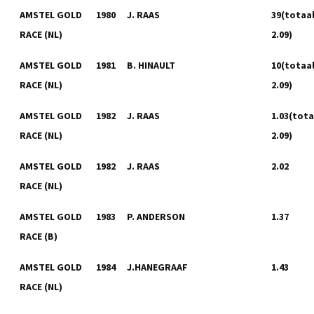
AMSTEL GOLD
1980
J. RAAS
39(totaa
RACE (NL)
2.09)
AMSTEL GOLD
1981
B. HINAULT
10(totaa
RACE (NL)
2.09)
AMSTEL GOLD
1982
J. RAAS
1.03(tota
RACE (NL)
2.09)
AMSTEL GOLD
1982
J. RAAS
2.02
RACE (NL)
AMSTEL GOLD
1983
P. ANDERSON
1.37
RACE (B)
AMSTEL GOLD
1984
J.HANEGRAAF
1.43
RACE (NL)