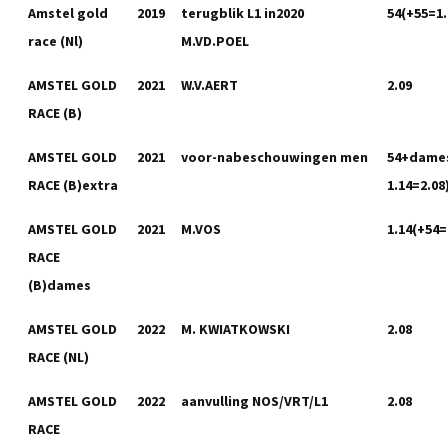
Amstel gold
2019
terugblik L1 in2020
54(+55=1.
race (Nl)
M.VD.POEL
AMSTEL GOLD
2021
W.V.AERT
2.09
RACE (B)
AMSTEL GOLD
2021
voor-nabeschouwingen men
54+dame
RACE (B)extra
1.14=2.08
AMSTEL GOLD
2021
M.VOS
1.14(+54=
RACE
(B)dames
AMSTEL GOLD
2022
M. KWIATKOWSKI
2.08
RACE (NL)
AMSTEL GOLD
2022
aanvulling NOS/VRT/L1
2.08
RACE