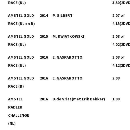
RACE (NL)
3.50(2DV
AMSTEL GOLD
2014
P. GILBERT
2.07 of
RACE (NL en B)
4.15(2DV
AMSTEL GOLD
2015
M. KWIATKOWSKI
2.08 of
RACE (NL)
4.02(2DV
AMSTEL GOLD
2016
E. GASPAROTTO
2.08 of
RACE (NL)
4.12(2DV
AMSTEL GOLD
2016
E. GASPAROTTO
2.08
RACE (B)
AMSTEL
2016
D.de Vries(met Erik Dekker)
1.00
RADLER
CHALLENGE
(NL)