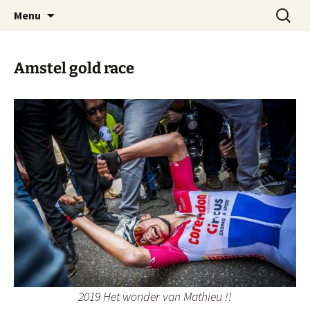
Site voor echte wielerliefhebbers
Skip
Search
Cycling on DVD
Menu
to
for:
content
Amstel gold race
2019 Het wonder van Mathieu !!