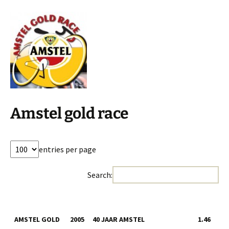
Amstel gold race
entries per page
Search:
AMSTEL GOLD
2005
40 JAAR AMSTEL
1.46