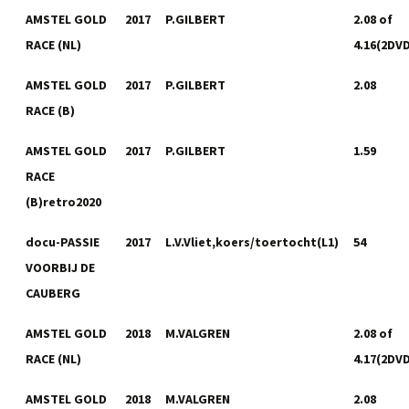
AMSTEL GOLD
2017
P.GILBERT
2.08 of
RACE (NL)
4.16(2DV
AMSTEL GOLD
2017
P.GILBERT
2.08
RACE (B)
AMSTEL GOLD
2017
P.GILBERT
1.59
RACE
(B)retro2020
docu-PASSIE
2017
L.V.Vliet,koers/toertocht(L1)
54
VOORBIJ DE
CAUBERG
AMSTEL GOLD
2018
M.VALGREN
2.08 of
RACE (NL)
4.17(2DV
AMSTEL GOLD
2018
M.VALGREN
2.08