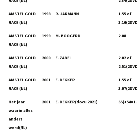
RACE (NL)
2.34(2DV
AMSTEL GOLD
1998
R. JARMANN
1.55 of
RACE (NL)
3.16(2DV
AMSTEL GOLD
1999
M. BOOGERD
2.08
RACE (NL)
AMSTEL GOLD
2000
E. ZABEL
2.02 of
RACE (NL)
2.51(2DV
AMSTEL GOLD
2001
E. DEKKER
1.55 of
RACE (NL)
3.07(2DV
Het jaar
2001
E. DEKKER(docu 2021)
55(+54=1.
waarin alles
anders
werd(NL)