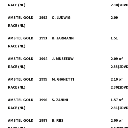
RACE (NL)
2.38(2DV
AMSTEL GOLD
1992
O. LUDWIG
2.09
RACE (NL)
AMSTEL GOLD
1993
R. JARMANN
1.51
RACE (NL)
AMSTEL GOLD
1994
J. MUSEEUW
2.09 of
RACE (NL)
2.33(2DV
AMSTEL GOLD
1995
M. GIANETTI
2.10 of
RACE (NL)
2.30(2DV
AMSTEL GOLD
1996
S. ZANINI
1.57 of
RACE (NL)
2.31(2DV
AMSTEL GOLD
1997
B. RIIS
2.00 of