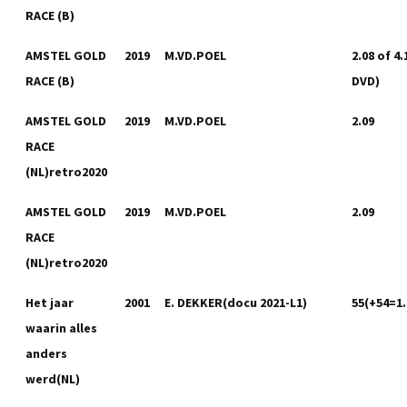
RACE (B)
AMSTEL GOLD
2019
M.VD.POEL
2.08 of 4.
RACE (B)
DVD)
AMSTEL GOLD
2019
M.VD.POEL
2.09
RACE
(NL)retro2020
AMSTEL GOLD
2019
M.VD.POEL
2.09
RACE
(NL)retro2020
Het jaar
2001
E. DEKKER(docu 2021-L1)
55(+54=1.
waarin alles
anders
werd(NL)