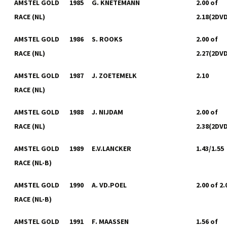
AMSTEL GOLD
1985
G. KNETEMANN
2.00 of
RACE (NL)
2.18(2DV
AMSTEL GOLD
1986
S. ROOKS
2.00 of
RACE (NL)
2.27(2DV
AMSTEL GOLD
1987
J. ZOETEMELK
2.10
RACE (NL)
AMSTEL GOLD
1988
J. NIJDAM
2.00 of
RACE (NL)
2.38(2DV
AMSTEL GOLD
1989
E.V.LANCKER
1.43/1.55
RACE (NL-B)
AMSTEL GOLD
1990
A. VD.POEL
2.00 of 2.
RACE (NL-B)
AMSTEL GOLD
1991
F. MAASSEN
1.56 of