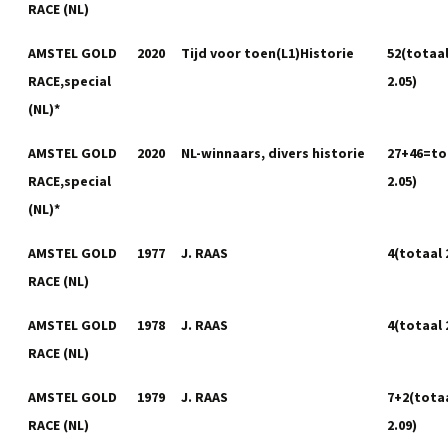
RACE (NL)
AMSTEL GOLD
2020
Tijd voor toen(L1)Historie
52(totaa
RACE,special
2.05)
(NL)*
AMSTEL GOLD
2020
NL-winnaars, divers historie
27+46=to
RACE,special
2.05)
(NL)*
AMSTEL GOLD
1977
J. RAAS
4(totaal 
RACE (NL)
AMSTEL GOLD
1978
J. RAAS
4(totaal 
RACE (NL)
AMSTEL GOLD
1979
J. RAAS
7+2(tota
RACE (NL)
2.09)