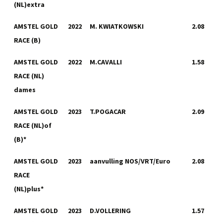
(NL)extra
AMSTEL GOLD
2022
M. KWIATKOWSKI
2.08
RACE (B)
AMSTEL GOLD
2022
M.CAVALLI
1.58
RACE (NL)
dames
AMSTEL GOLD
2023
T.POGACAR
2.09
RACE (NL)of
(B)*
AMSTEL GOLD
2023
aanvulling NOS/VRT/Euro
2.08
RACE
(NL)plus*
AMSTEL GOLD
2023
D.VOLLERING
1.57