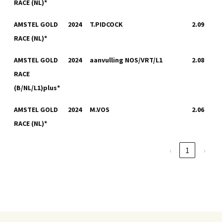
RACE (NL)*
AMSTEL GOLD
2024
T.PIDCOCK
2.09
RACE (NL)*
AMSTEL GOLD
2024
aanvulling NOS/VRT/L1
2.08
RACE
(B/NL/L1)plus*
AMSTEL GOLD
2024
M.VOS
2.06
RACE (NL)*
‹
1
›